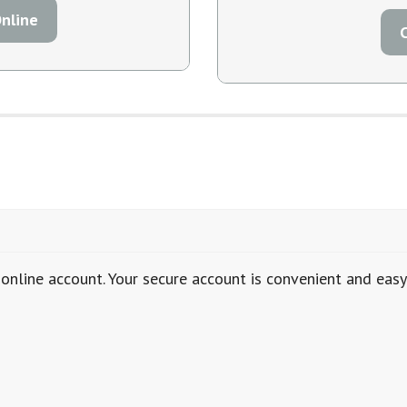
nline
online account. Your secure account is convenient and eas