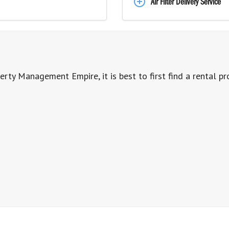
Air Filter Delivery Service
erty Management Empire, it is best to first find a rental pr