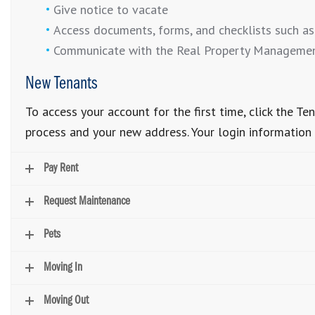
Give notice to vacate
Access documents, forms, and checklists such as
Communicate with the Real Property Manageme
New Tenants
To access your account for the first time, click the 
process and your new address. Your login information w
Pay Rent
Request Maintenance
Pets
Moving In
Moving Out