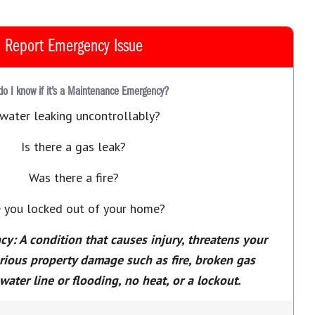
Report Emergency Issue
o I know if it’s a Maintenance Emergency?
 water leaking uncontrollably?
Is there a gas leak?
Was there a fire?
 you locked out of your home?
: A condition that causes injury, threatens your
erious property damage such as fire, broken gas
water line or flooding, no heat, or a lockout.