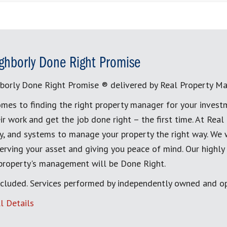
ghborly Done Right Promise
borly Done Right Promise ® delivered by Real Property M
mes to finding the right property manager for your invest
ir work and get the job done right – the first time. At Re
, and systems to manage your property the right way. We 
erving your asset and giving you peace of mind. Our highly
 property's management will be Done Right.
cluded. Services performed by independently owned and op
l Details