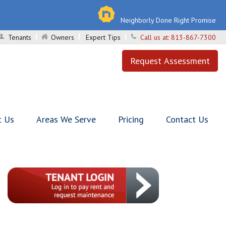
Neighborly Done Right Promise
Tenants
Owners
Expert Tips
Call us at:
813-867-7300
Request Assessment
t Us
Areas We Serve
Pricing
Contact Us