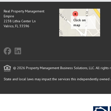
Real Property Management
Empire
2238 Lithia Center Ln
Valrico
,
FL
33596
© 2026 Property Management Business Solutions, LLC. All rights 
State and local laws may impact the services this independently owned an