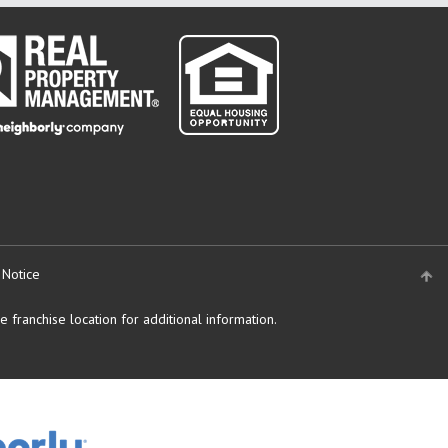
 Notice
 franchise location for additional information.