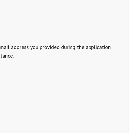
email address you provided during the application
stance.