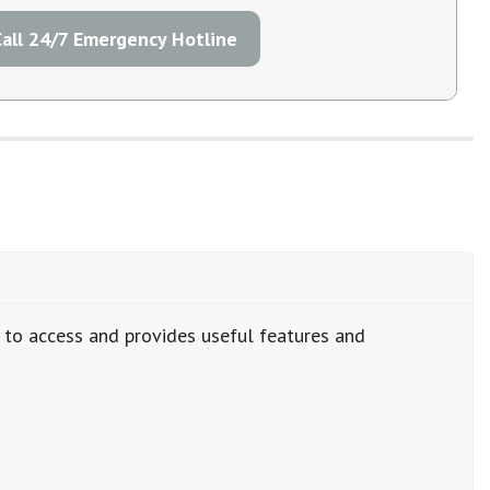
Call 24/7 Emergency Hotline
y to access and provides useful features and