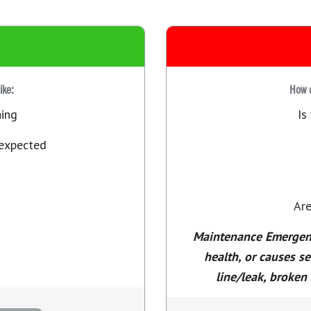
like:
How d
ning
Is
 expected
Are
Maintenance Emergency
health, or causes s
line/leak, broken 