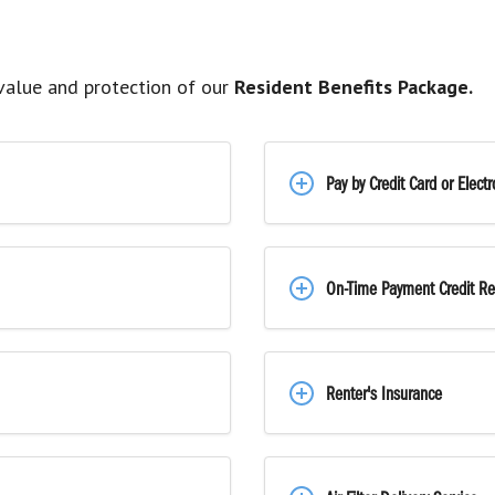
alue and protection of our
Resident Benefits Package.
Pay by Credit Card or Elect
On-Time Payment Credit Re
Renter's Insurance