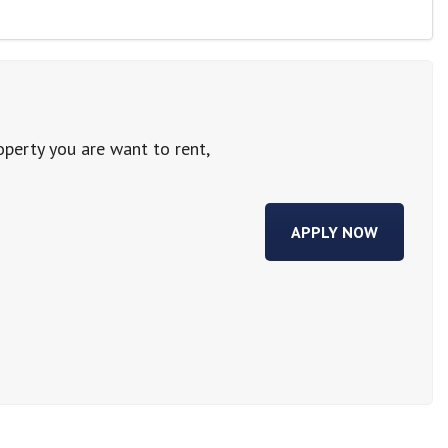
operty you are want to rent,
APPLY NOW