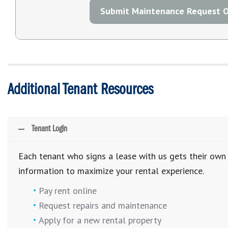
Submit Maintenance Request O
Additional Tenant Resources
Tenant Login
Each tenant who signs a lease with us gets their own 
information to maximize your rental experience.
Pay rent online
Request repairs and maintenance
Apply for a new rental property