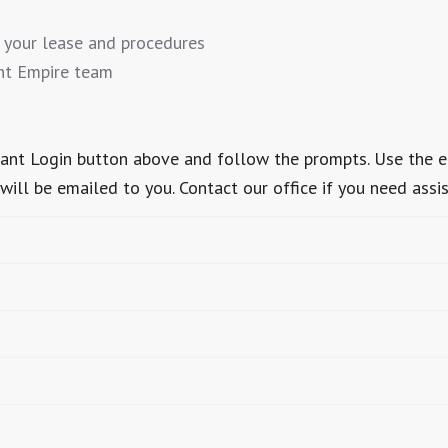
 your lease and procedures
nt Empire team
Tenant Login button above and follow the prompts. Use the 
ill be emailed to you. Contact our office if you need assi