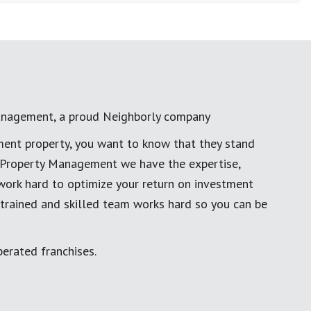
anagement, a proud Neighborly company
ment property, you want to know that they stand
al Property Management we have the expertise,
work hard to optimize your return on investment
 trained and skilled team works hard so you can be
erated franchises.